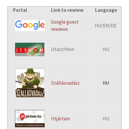
Portal
Link to rewiew
Language
Google guest
HU/EN/DE
rewiews
Utazzithon
HU
Szállásvadász
HU
Ittjártam
HU