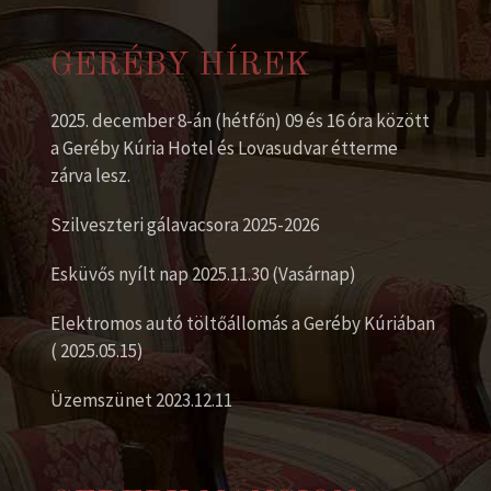
GERÉBY HÍREK
2025. december 8-án (hétfőn) 09 és 16 óra között
a Geréby Kúria Hotel és Lovasudvar étterme
zárva lesz.
Szilveszteri gálavacsora 2025-2026
Esküvős nyílt nap 2025.11.30 (Vasárnap)
Elektromos autó töltőállomás a Geréby Kúriában
( 2025.05.15)
Üzemszünet 2023.12.11