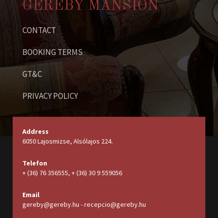
GEREBY MANSION
CONTACT
BOOKING TERMS
GT&C
PRIVACY POLICY
Address
6050 Lajosmizse, Alsólajos 224.
Telefon
+ (36) 76 356555, + (36) 30 9 559056
Email
gereby@gereby.hu - recepcio@gereby.hu