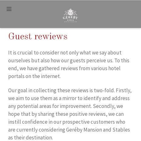
.
Guest rewiews
It is crucial to consider not only what we say about
ourselves but also how our guests perceive us. To this
end, we have gathered reviews from various hotel
portals on the internet.
Our goal in collecting these reviews is two-fold. Firstly,
we aim to use them as a mirror to identify and address
any potential areas for improvement. Secondly, we
hope that by sharing these positive reviews, we can
instill confidence in our prospective customers who
are currently considering Geréby Mansion and Stables
as their destination.