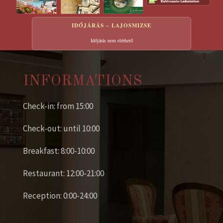
IDŐJÁRÁS – LAJOSMIZSE
Időjárás nem elérhető
INFORMATIONS
Check-in: from 15:00
Check-out: until 10:00
Breakfast: 8:00-10:00
Restaurant: 12:00-21:00
Reception: 0:00-24:00