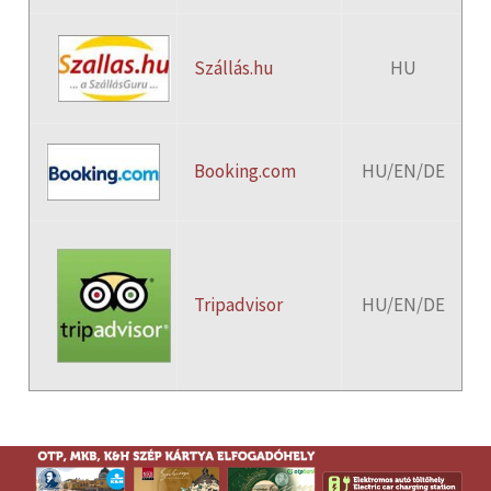
Szállás.hu
HU
Booking.com
HU/EN/DE
Tripadvisor
HU/EN/DE